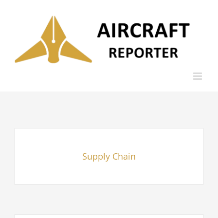
Skip
to
content
Supply Chain