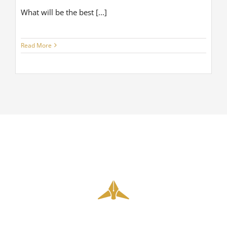
What will be the best [...]
Read More