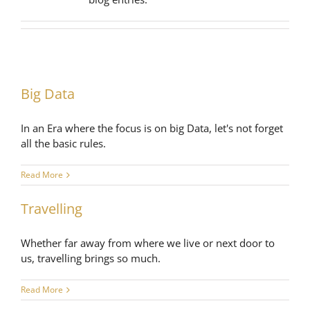
Big Data
In an Era where the focus is on big Data, let's not forget
all the basic rules.
Read More
Travelling
Whether far away from where we live or next door to
us, travelling brings so much.
Read More