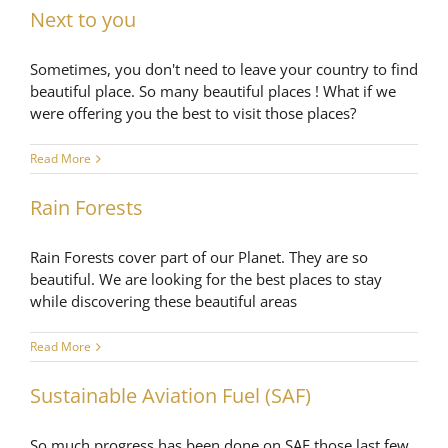
Next to you
Sometimes, you don't need to leave your country to find
beautiful place. So many beautiful places ! What if we
were offering you the best to visit those places?
Read More
Rain Forests
Rain Forests cover part of our Planet. They are so
beautiful. We are looking for the best places to stay
while discovering these beautiful areas
Read More
Sustainable Aviation Fuel (SAF)
So much progress has been done on SAF those last few