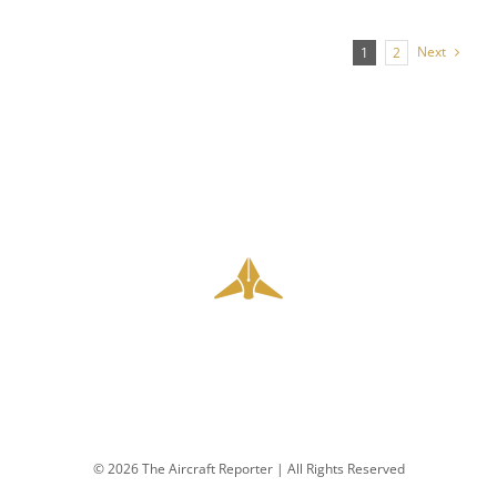
Next
1
2
© 2026 The Aircraft Reporter | All Rights Reserved