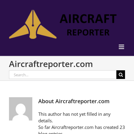
Skip
to
content
Aircraftreporter.com
Search
for:
About
Aircraftreporter.com
This author has not yet filled in any
details.
So far Aircraftreporter.com has created 23
blog entries.