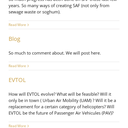
years. So many ways of creating SAF (not only from
sewage waste or soghum).
Read More
Blog
So much to comment about. We will post here.
Read More
EVTOL
How will EVTOL evolve? What will be feasible? Will it
only be in town ( Urban Air Mobility (UAM) ? Will it be a
replacement for a certain category of helicopters? Will
EVTOL be the future of Passenger Air Vehicules (PAV)?
Read More