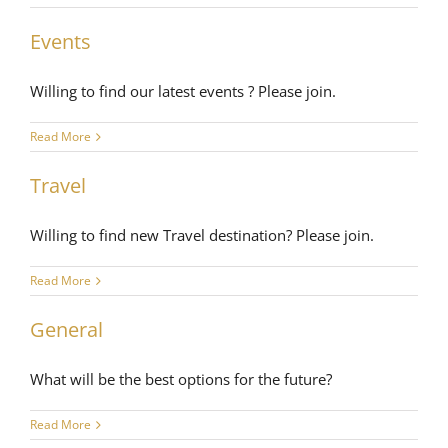
Events
Willing to find our latest events ? Please join.
Read More
Travel
Willing to find new Travel destination? Please join.
Read More
General
What will be the best options for the future?
Read More