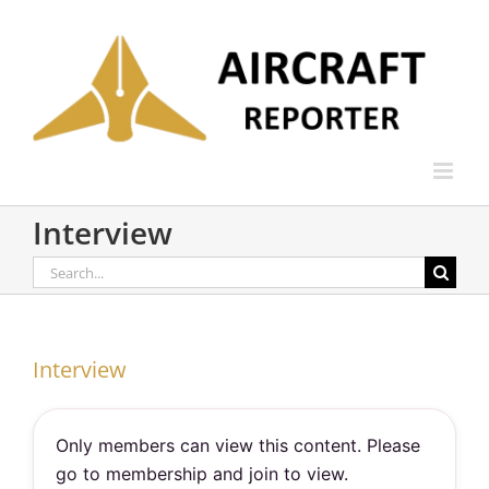
Skip
to
content
Interview
Search
for:
Interview
Only members can view this content. Please
go to membership and join to view.