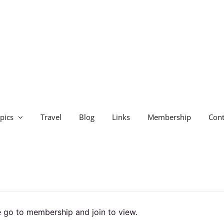
pics
Travel
Blog
Links
Membership
Cont
 go to membership and join to view.