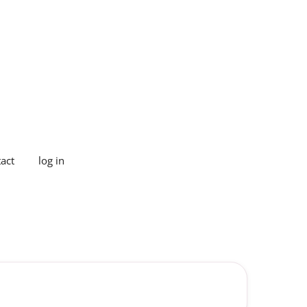
act
log in