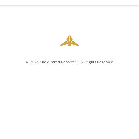
© 2026 The Aircraft Reporter | All Rights Reserved