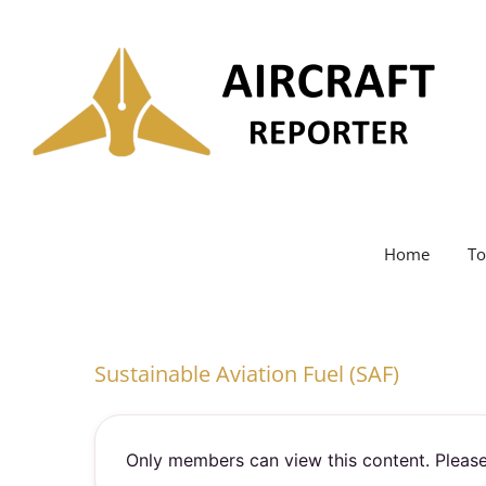
Skip
to
content
Home
To
Sustainable Aviation Fuel (SAF)
Only members can view this content. Please