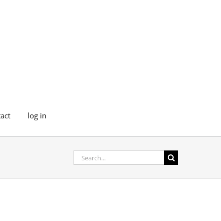
act
log in
Search
for: