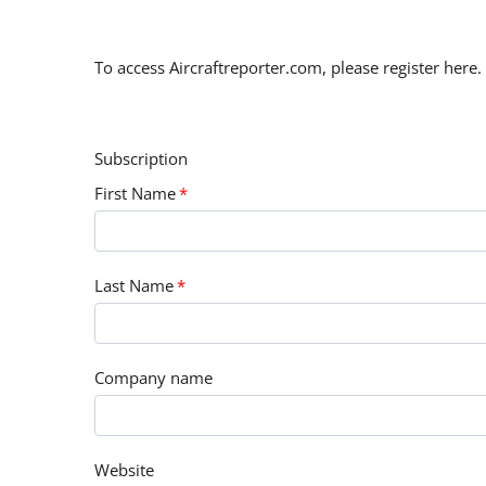
To access Aircraftreporter.com, please register here.
Subscription
First Name
*
Last Name
*
Company name
Website