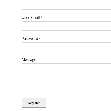
User Email
*
Password
*
Message
Register