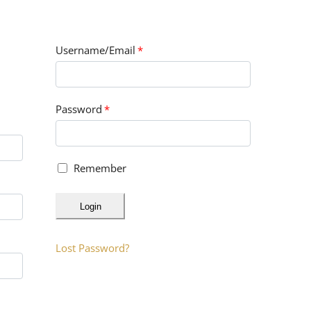
Username/Email
*
Password
*
Remember
Login
Lost Password?