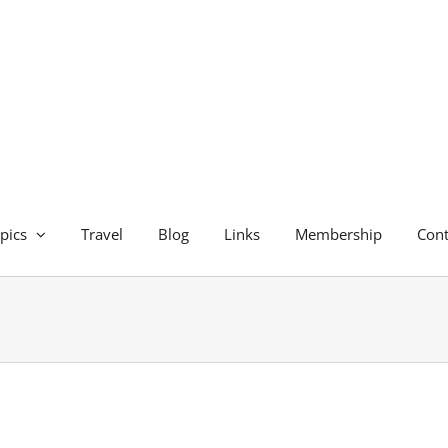
pics
Travel
Blog
Links
Membership
Cont