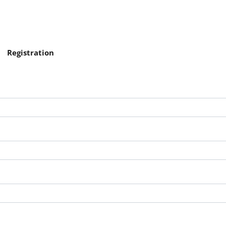
Registration