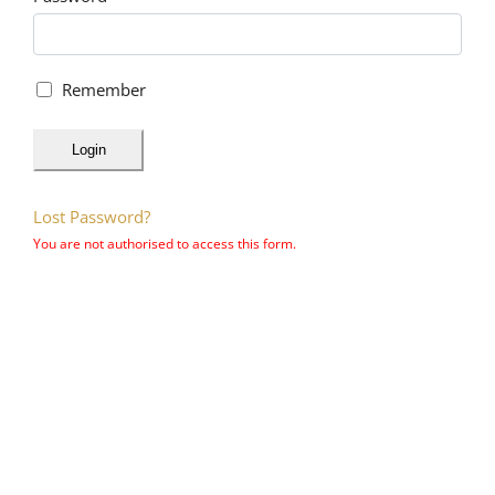
Remember
Login
Lost Password?
You are not authorised to access this form.