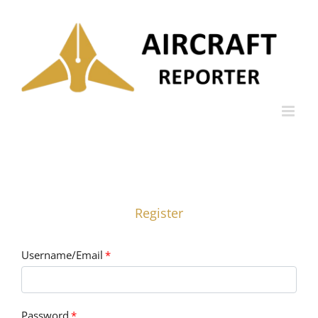
Skip
to
content
Register
Username/Email
*
Password
*