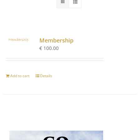
Membership
€
100.00
Add to cart
Details