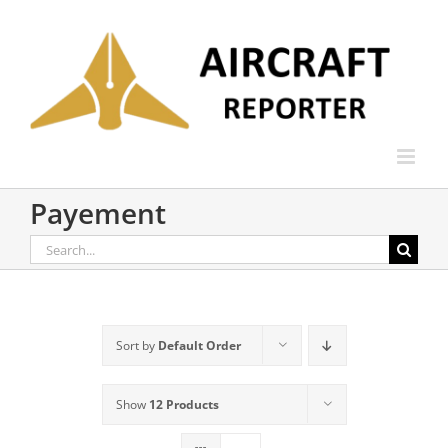
Skip
to
content
Payement
Search
for:
Sort by
Default Order
Show
12 Products