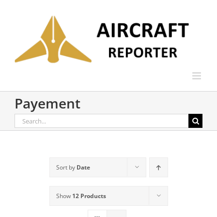
Skip
to
content
Payement
Search
for:
Sort by
Date
Show
12 Products