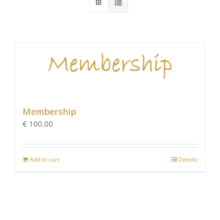
Membership
€
100.00
Add to cart
Details