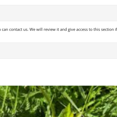
can contact us. We will review it and give access to this section if