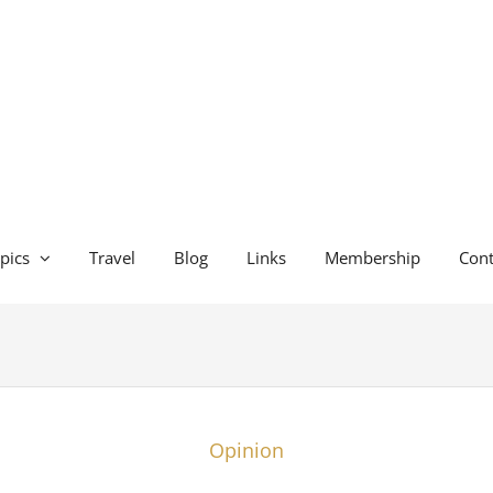
pics
Travel
Blog
Links
Membership
Cont
Opinion