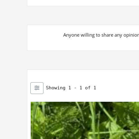
Anyone willing to share any opinion 
Showing 1 - 1 of 1