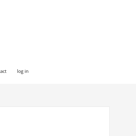
act
log in