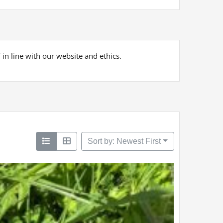
 in line with our website and ethics.
Sort by: Newest First