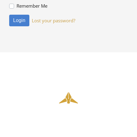
Remember Me
Lost your password?
Login