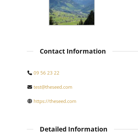
Contact Information
09 56 23 22
test@theseed.com
https://theseed.com
Detailed Information