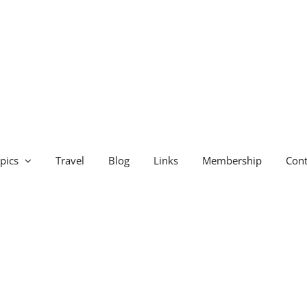
pics
Travel
Blog
Links
Membership
Cont