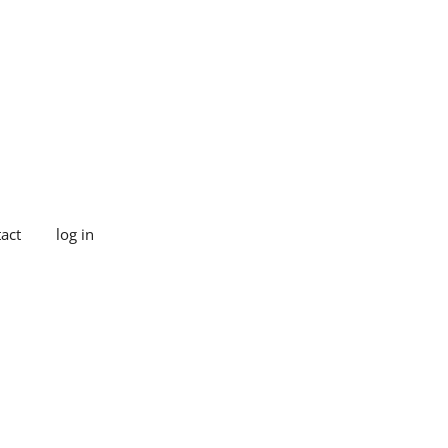
act
log in