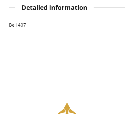
Detailed Information
Bell 407