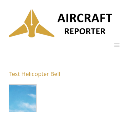
Skip
to
content
Test Helicopter Bell