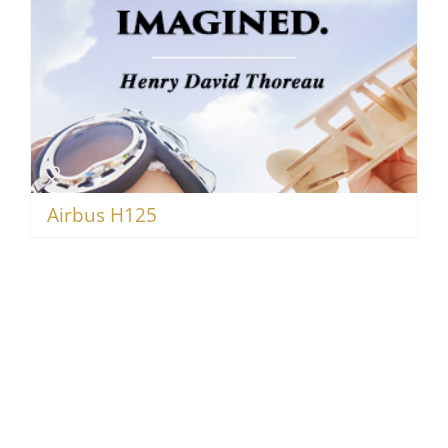
Airbus H125