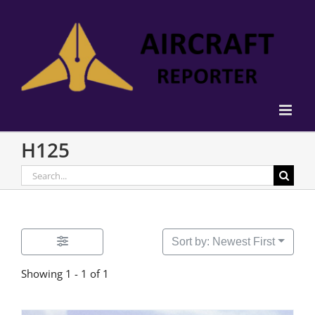
Skip
to
content
H125
Search
for:
Sort by: Newest First
Showing 1 - 1 of 1