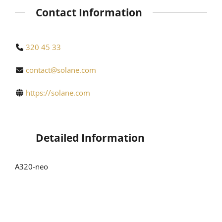
Contact Information
320 45 33
contact@solane.com
https://solane.com
Detailed Information
A320-neo