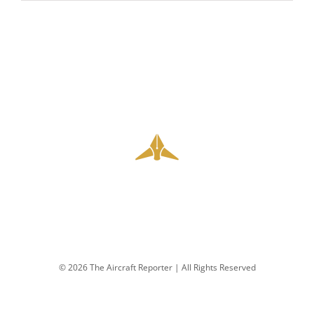
© 2026 The Aircraft Reporter | All Rights Reserved