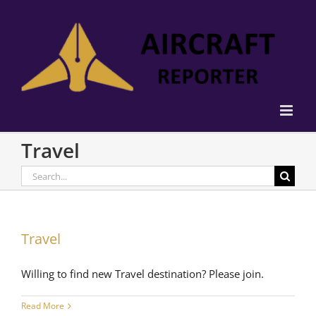
Skip
to
content
Travel
Search
for:
Travel
Willing to find new Travel destination? Please join.
Read More