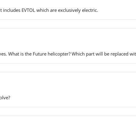
It includes EVTOL which are exclusively electric.
ves. What is the Future helicopter? Which part will be replaced wit
olve?