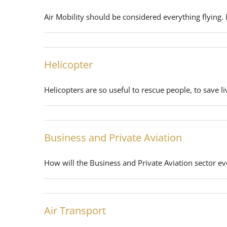
Air Mobility should be considered everything flying. 
Helicopter
Helicopters are so useful to rescue people, to save li
Business and Private Aviation
How will the Business and Private Aviation sector ev
Air Transport