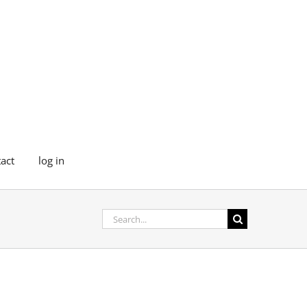
act
log in
Search
for: