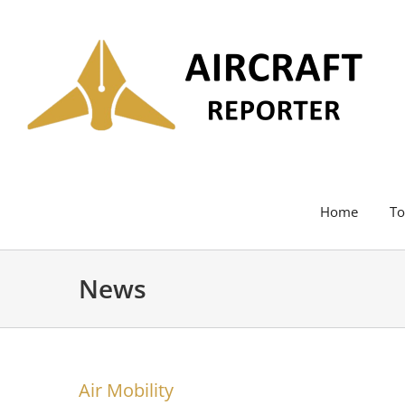
Skip
to
content
Home
To
News
Air Mobility