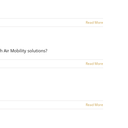
Read More
h Air Mobility solutions?
Read More
Read More