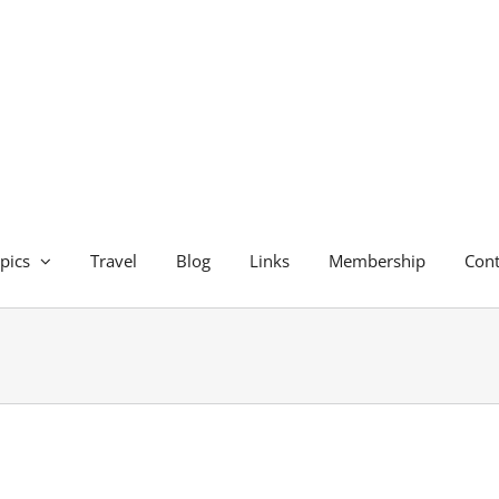
pics
Travel
Blog
Links
Membership
Cont