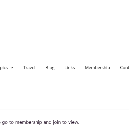
pics
Travel
Blog
Links
Membership
Cont
 go to membership and join to view.