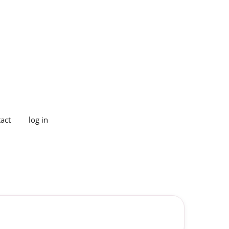
act
log in