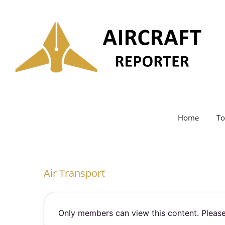
Skip
to
content
Home
To
Air Transport
Only members can view this content. Please