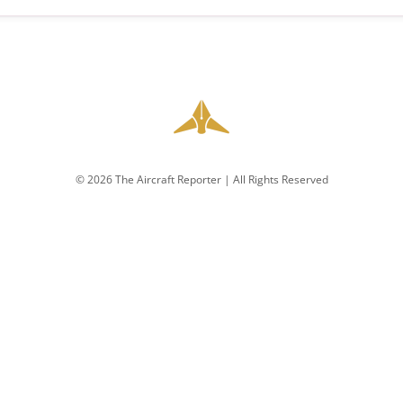
© 2026 The Aircraft Reporter | All Rights Reserved