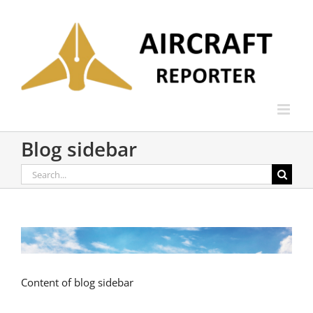
Skip
to
content
Blog sidebar
Search
for:
Content of blog sidebar