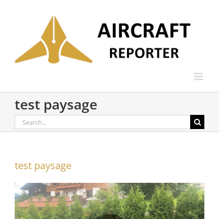
Skip
to
content
test paysage
Search
for:
test paysage