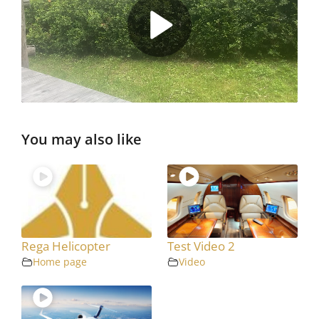
You may also like
Rega Helicopter
Test Video 2
Home page
Video