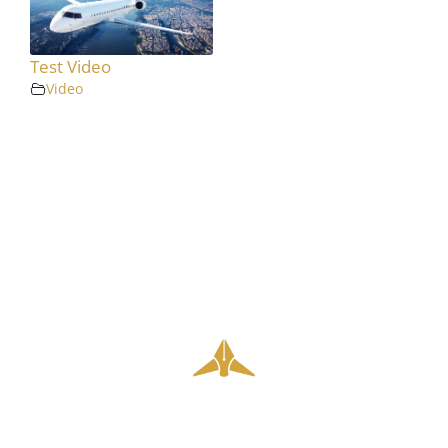
Test Video
Video