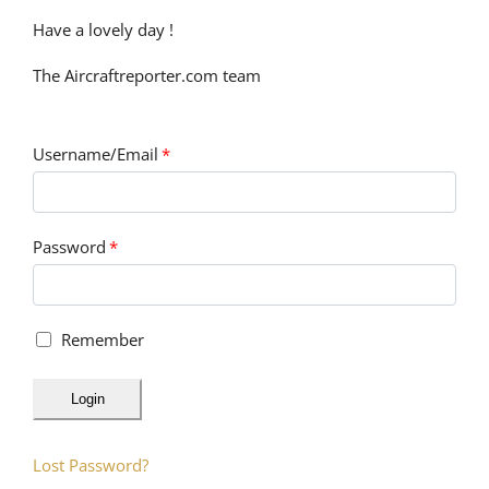
Have a lovely day !
The Aircraftreporter.com team
Username/Email
*
Password
*
Remember
Login
Lost Password?