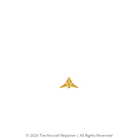
© 2026 The Aircraft Reporter | All Rights Reserved