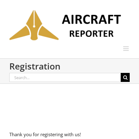
Skip
to
content
Registration
Search
for:
Thank you for registering with us!